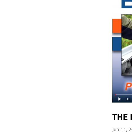
THE 
Jun 11, 