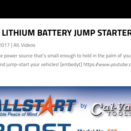
LITHIUM BATTERY JUMP STARTE
 2017
|
All
,
Videos
le power source that's small enough to hold in the palm of yo
and jump-start your vehicles! [embedyt] https://www.youtu