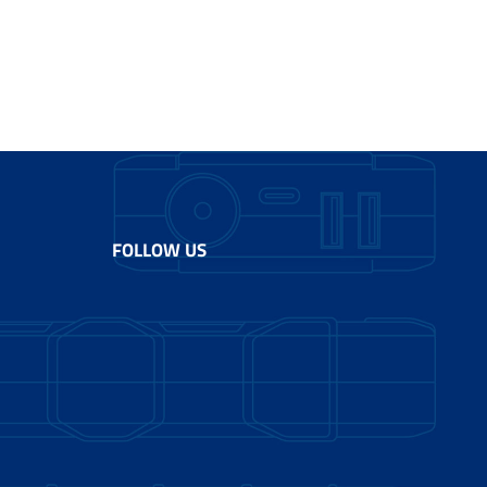
FOLLOW US