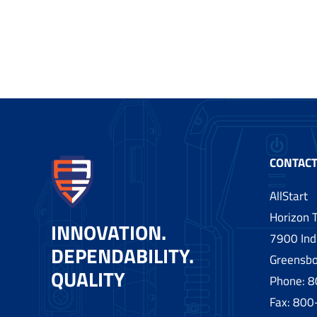
CONTACT
AllStart
Horizon T
INNOVATION.
7900 Indu
DEPENDABILITY.
Greensbo
QUALITY
Phone:
8
Fax: 80