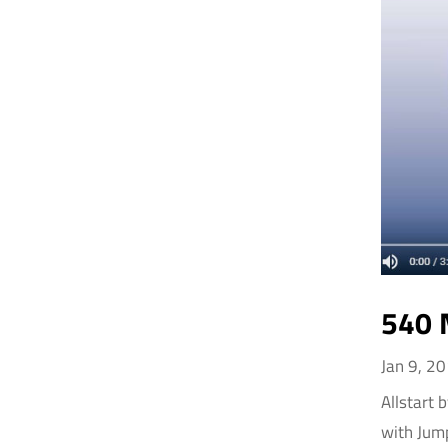
540 
Jan 9, 2
Allstart 
with Jum