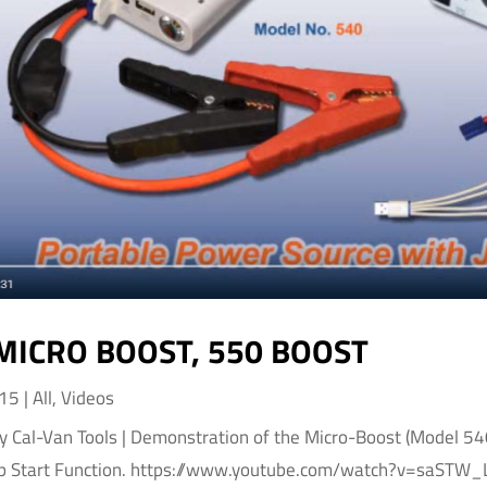
MICRO BOOST, 550 BOOST
015
|
All
,
Videos
by Cal-Van Tools | Demonstration of the Micro-Boost (Model 5
p Start Function. https://www.youtube.com/watch?v=saSTW_