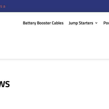
re discounted or buy one, get one free!
Battery Booster Cables
Jump Starters
Po
EWS