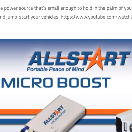
le power source that's small enough to hold in the palm of yo
and jump-start your vehicles! https://www.youtube.com/wat