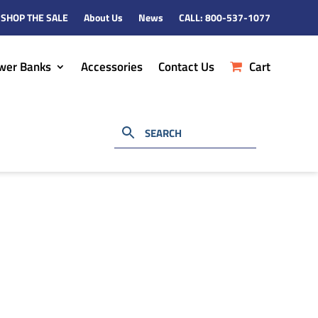
SHOP THE SALE
About Us
News
CALL: 800-537-1077
wer Banks
Accessories
Contact Us
Cart