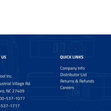
 US
QUICK LINKS
Company Info
Distributor List
ool Inc.
Returns & Refunds
strial Village Rd.
Careers
ro, NC 27409
00-537-1077
0-537-1717