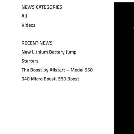
NEWS CATEGORIES
All
Videos
RECENT NEWS
New Lithium Battery Jump
Starters
The Boost by Allstart – Model 550
540 Micro Boost, 550 Boost