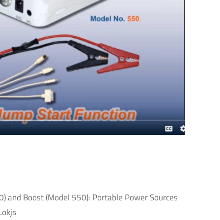
40) and Boost (Model 550): Portable Power Sources
Lokjs