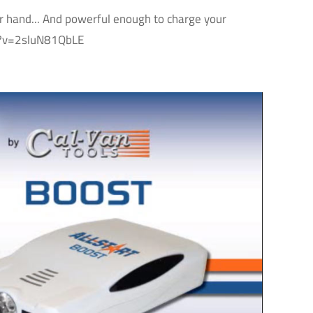
ur hand... And powerful enough to charge your
ch?v=2sluN81QbLE