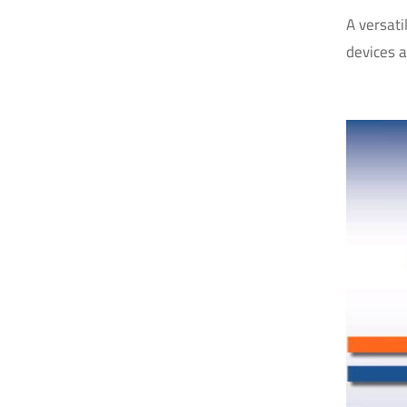
A versati
devices 