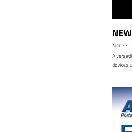
NEW 
Mar 27,
A versati
devices 