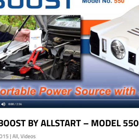
BOOST BY ALLSTART – MODEL 550
2015
|
All
,
Videos