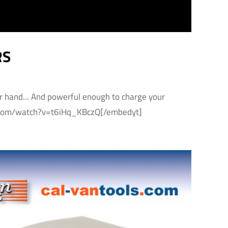
RS
ur hand... And powerful enough to charge your
be.com/watch?v=t6iHq_KBczQ[/embedyt]