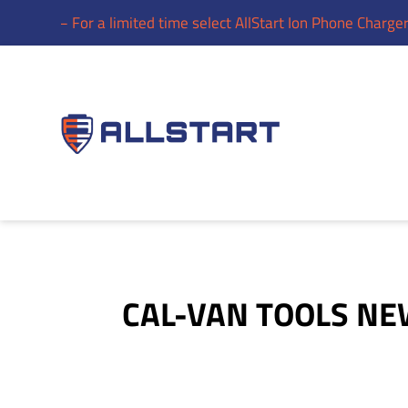
gers – For a limited time select AllStart Ion Phone Chargers a
CAL-VAN TOOLS N