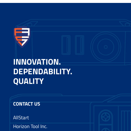
INNOVATION.
DEPENDABILITY.
QUALITY
CONTACT US
AllStart
Horizon Tool Inc.