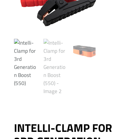
INTELLI-CLAMP FOR