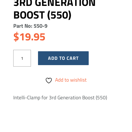
3RD GENERATION
BOOST (550)
Part No: 550-9
$
19.95
Intelli-
ADD TO CART
Clamp
for
Add to wishlist
3rd
Generation
Intelli-Clamp for 3rd Generation Boost (550)
Boost
(550)
quantity