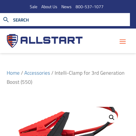
Sale
About Us
News
800-537-1077
Home
/
Accessories
/ Intelli-Clamp for 3rd Generation
Boost (550)