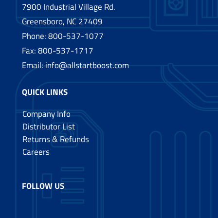
7900 Industrial Village Rd.
Greensboro, NC 27409
Phone:
800-537-1077
Fax: 800-537-1717
Email:
info@allstartboost.com
QUICK LINKS
Company Info
Distributor List
Returns & Refunds
Careers
FOLLOW US