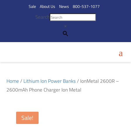
Sale
About Us
News
800-537-1077
Search
×
Home
/
Lithium Ion Power Banks
/ IonMetal 2600R –
2600mAh Phone Charger Ion Metal
Sale!