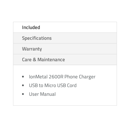
Included
Specifications
Warranty
Care & Maintenance
IonMetal 2600R Phone Charger
USB to Micro USB Cord
User Manual