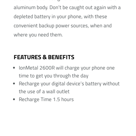
aluminum body. Don’t be caught out again with a
depleted battery in your phone, with these
convenient backup power sources, when and
where you need them.
FEATURES & BENEFITS
IonMetal 2600R will charge your phone one
time to get you through the day
Recharge your digital device’s battery without
the use of a wall outlet
Recharge Time 1.5 hours