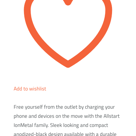
Ion
Metal
quantity
Add to wishlist
Free yourself from the outlet by charging your
phone and devices on the move with the Allstart
IonMetal family. Sleek looking and compact
anodized-black design available with a durable