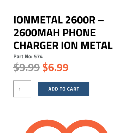
IONMETAL 2600R –
2600MAH PHONE
CHARGER ION METAL
Part No: 574
Original
Current
$
9.99
$
6.99
price
price
was:
is:
IonMetal
$9.99.
ADD TO CART
$6.99.
2600R
-
2600mAh
Phone
Charger